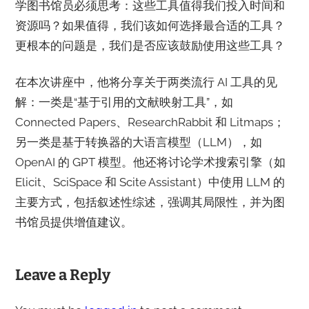
学图书馆员必须思考：这些工具值得我们投入时间和
资源吗？如果值得，我们该如何选择最合适的工具？
更根本的问题是，我们是否应该鼓励使用这些工具？
在本次讲座中，他将分享关于两类流行 AI 工具的见
解：一类是“基于引用的文献映射工具”，如
Connected Papers、ResearchRabbit 和 Litmaps；
另一类是基于转换器的大语言模型（LLM），如
OpenAI 的 GPT 模型。他还将讨论学术搜索引擎（如
Elicit、SciSpace 和 Scite Assistant）中使用 LLM 的
主要方式，包括叙述性综述，强调其局限性，并为图
书馆员提供增值建议。
Leave a Reply