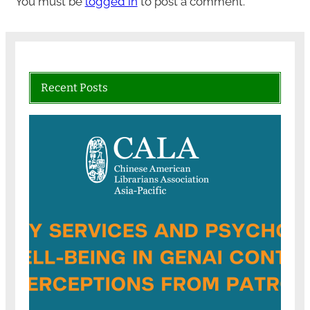
You must be
logged in
to post a comment.
Recent Posts