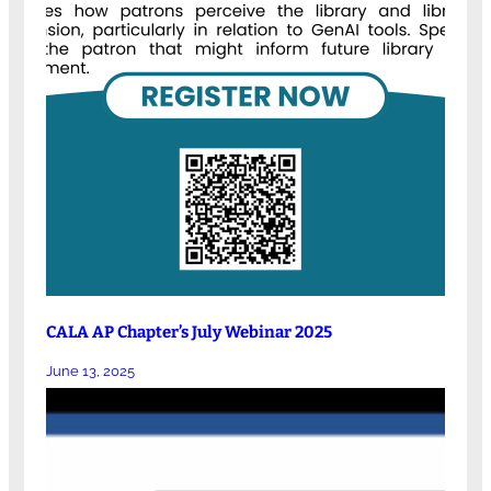
CALA AP Chapter’s July Webinar 2025
June 13, 2025