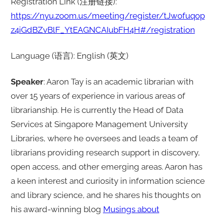
Registration Link (注册链接):
https://nyu.zoom.us/meeting/register/tJwofuqop
z4iGdBZvBlF_YtEAGNCAIubFH4H#/registration
Language (语言): English (英文)
Speaker
: Aaron Tay is an academic librarian with
over 15 years of experience in various areas of
librarianship. He is currently the Head of Data
Services at Singapore Management University
Libraries, where he oversees and leads a team of
librarians providing research support in discovery,
open access, and other emerging areas. Aaron has
a keen interest and curiosity in information science
and library science, and he shares his thoughts on
his award-winning blog
Musings about