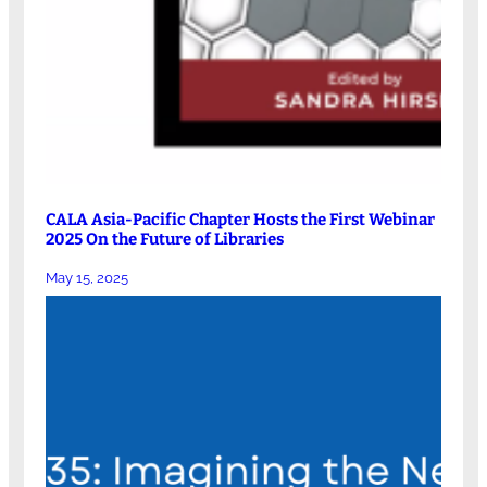
CALA Asia-Pacific Chapter Hosts the First Webinar
2025 On the Future of Libraries
May 15, 2025