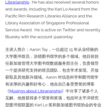
Librarianship
. He has also received several honors
and awards, including the Karl Lo Award from the
Pacific Rim Research Libraries Alliance and the
Library Association of Singapore Professional
Service Award. He is active on Twitter and recently
Bluesky with the account @aarontay
主讲人简介：Aaron Tay，一位超过 15 年从业经验的
大学图书馆员，涉猎图书馆学的多个领域。他目前担
任新加坡管理大学图书馆数据服务部主任，负责领导
一个提供研究支持的馆员团队，包含学术发现、开放
获取及其他新兴领域。Aaron 对信息科学和图书馆学
有浓厚的兴趣和好奇心，他在自己备受赞誉的博客
《
Musings about Librarianship
》中分享了诸多个人
见解。他曾获得多个荣誉和奖项，包括环太平洋研究
型图书馆联盟的 Karl Lo 奖和新加坡图书馆协会的专业