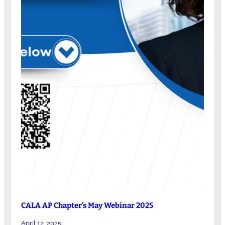
CALA AP Chapter’s May Webinar 2025
April 12, 2025