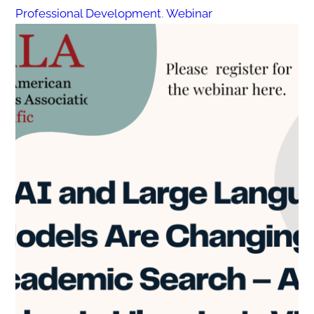
Professional Development
, 
Webinar