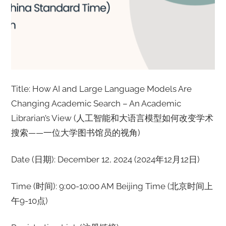
Title: How AI and Large Language Models Are
Changing Academic Search – An Academic
Librarian’s View (人工智能和大语言模型如何改变学术
搜索——一位大学图书馆员的视角)
Date (日期): December 12, 2024 (2024年12月12日)
Time (时间): 9:00-10:00 AM Beijing Time (北京时间上
午9-10点)