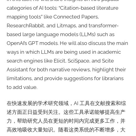
categories of AI tools: “Citation-based literature
mapping tools” like Connected Papers,
ResearchRabbit, and Litmaps, and transformer-
based large language models (LLMs) such as
OpenAI’s GPT models. He will also discuss the main
ways in which LLMs are being used in academic
search engines like Elicit, SciSpace, and Scite
Assistant for both narrative reviews, highlight their
limitations, and provide suggestions for librarians
to add value.
在快速发展的学术研究领域，AI 工具在文献搜索和综
述方面正日益受到关注。这些工具承诺能够提高生产
力，帮助研究人员在更短的时间内完成更多工作，并
高效地吸收大量知识。随着这类系统的不断增多，大