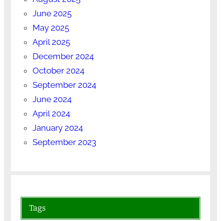
June 2025
May 2025
April 2025
December 2024
October 2024
September 2024
June 2024
April 2024
January 2024
September 2023
Tags