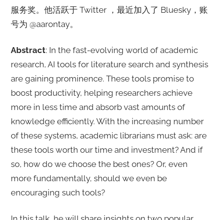
服务奖。他活跃于 Twitter ，最近加入了 Bluesky，账
号为 @aarontay。
Abstract
: In the fast-evolving world of academic
research, AI tools for literature search and synthesis
are gaining prominence. These tools promise to
boost productivity, helping researchers achieve
more in less time and absorb vast amounts of
knowledge efficiently. With the increasing number
of these systems, academic librarians must ask: are
these tools worth our time and investment? And if
so, how do we choose the best ones? Or, even
more fundamentally, should we even be
encouraging such tools?
In this talk, he will share insights on two popular