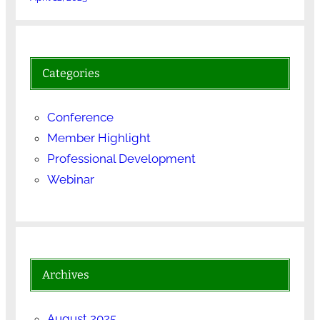
Categories
Conference
Member Highlight
Professional Development
Webinar
Archives
August 2025