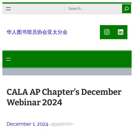
Skip
Search
to
content
Instagra
Link
华人图书馆员协会亚太分会
CALA AP Chapter’s December
Webinar 2024
December 1, 2024
–
apadmin
–