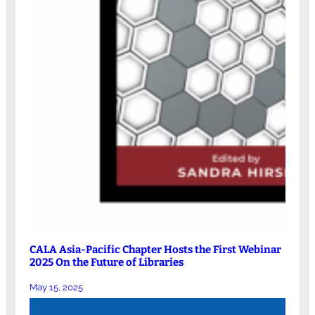
CALA Asia-Pacific Chapter Hosts the First Webinar
2025 On the Future of Libraries
May 15, 2025