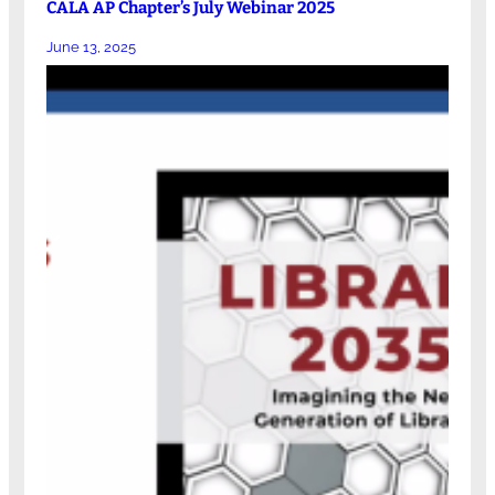
CALA AP Chapter’s July Webinar 2025
June 13, 2025