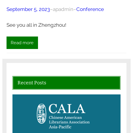
September 5, 2023
–
apadmin
–
Conference
See you all in Zhengzhou!
Read more
Recent Posts