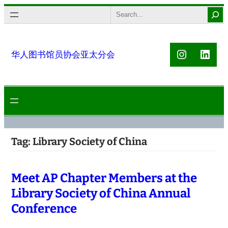
Skip
Search
to
content
Instagra
Link
华人图书馆员协会亚太分会
Tag:
Library Society of China
Meet AP Chapter Members at the
Library Society of China Annual
Conference