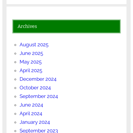
Archives
August 2025
June 2025
May 2025
April 2025
December 2024
October 2024
September 2024
June 2024
April 2024
January 2024
September 2023