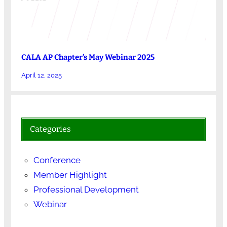
CALA AP Chapter’s May Webinar 2025
April 12, 2025
Categories
Conference
Member Highlight
Professional Development
Webinar