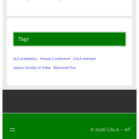
Tags
ALA presidency
Annual Conference
CALA member
Library Society of China
Raymond Pun
© 2026 CALA – AP