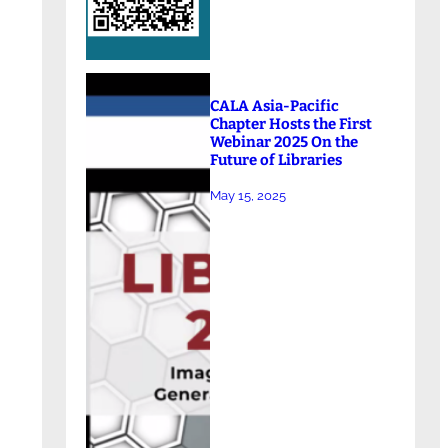
CALA Asia-Pacific
Chapter Hosts the First
Webinar 2025 On the
Future of Libraries
May 15, 2025