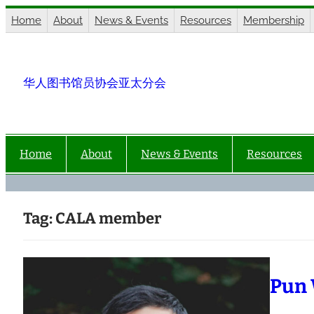
Skip
Home
About
News & Events
Resources
Membership
to
content
华人图书馆员协会亚太分会
Home
About
News & Events
Resources
Tag:
CALA member
Pun 