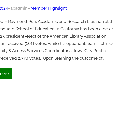
 2024
–
apadmin
–
Member Highlight
 – Raymond Pun, Academic and Research Librarian at t
raduate School of Education in California has been electe
25 president-elect of the American Library Association
Pun received 5,611 votes, while his opponent, Sam Helmick
ty & Access Services Coordinator at Iowa City Public
, received 2,778 votes. Upon learning the outcome of…
more