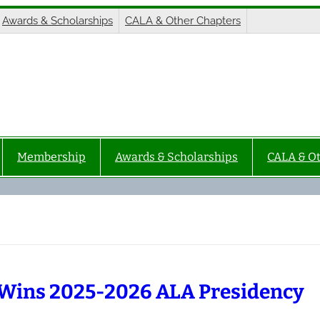
Awards & Scholarships
CALA & Other Chapters
Membership
Awards & Scholarships
CALA & O
Wins 2025-2026 ALA Presidency