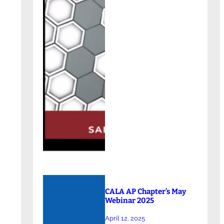
CALA AP Chapter’s May
Webinar 2025
April 12, 2025