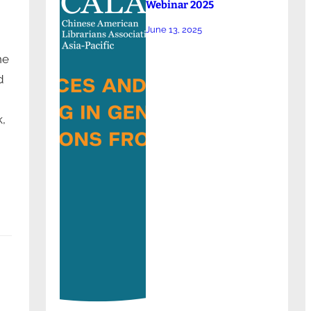
Webinar 2025
June 13, 2025
he
d
,