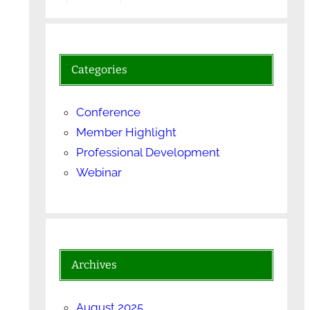
Categories
Conference
Member Highlight
Professional Development
Webinar
Archives
August 2025