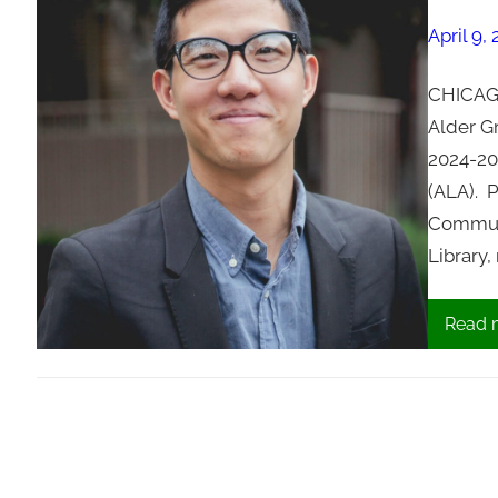
April 9,
CHICAGO
Alder G
2024-20
(ALA). 
Communi
Library
Read 