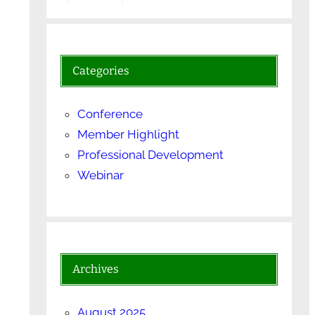
Categories
Conference
Member Highlight
Professional Development
Webinar
Archives
August 2025