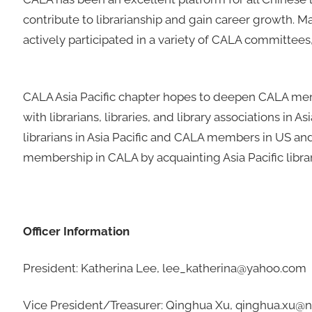
contribute to librarianship and gain career growth. Ma
actively participated in a variety of CALA committees, 
CALA Asia Pacific chapter hopes to deepen CALA mem
with librarians, libraries, and library associations i
librarians in Asia Pacific and CALA members in US an
membership in CALA by acquainting Asia Pacific librar
Officer Information
President: Katherina Lee, lee_katherina@yahoo.com
Vice President/Treasurer: Qinghua Xu, qinghua.xu@