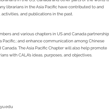
ny librarians in the Asia Pacific have contributed to and
activities, and publications in the past.
bers and various chapters in US and Canada partnership
n Asia Pacific.; and enhance communication among Chinese
d Canada. The Asia Pacific Chapter will also help promote
ians with CALA’s ideas, purposes, and objectives.
nyu.edu