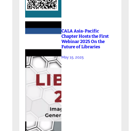
CALA Asia-Pacific
Chapter Hosts the First
Webinar 2025 On the
Future of Libraries
May 15, 2025