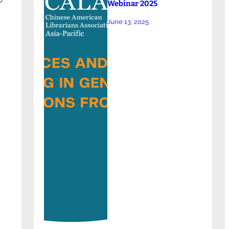
Webinar 2025
June 13, 2025