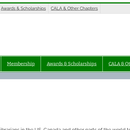
Awards & Scholarships
CALA & Other Chapters
Membership
Awards & Scholarships
CALA & O
ibrarians in the US, Canada and other parts of the world t