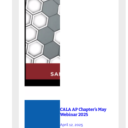
CALA AP Chapter’s May
Webinar 2025
April 12, 2025