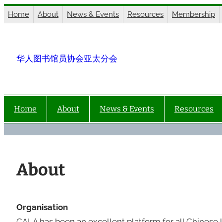
Skip
Home
About
News & Events
Resources
Membership
to
content
华人图书馆员协会亚太分会
Home
About
News & Events
Resources
About
Organisation
CALA has been an excellent platform for all Chinese l