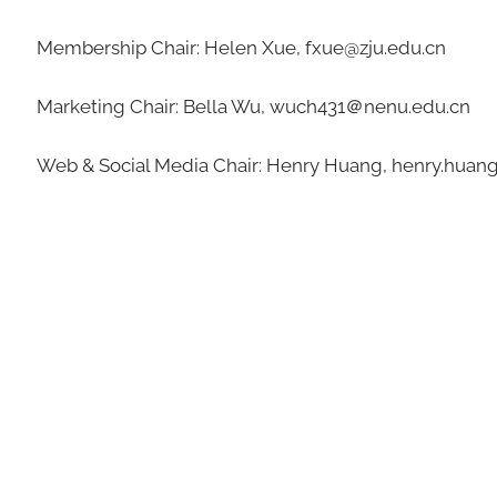
Membership Chair: Helen Xue, fxue@zju.edu.cn
Marketing Chair: Bella Wu, wuch431＠nenu.edu.cn
Web & Social Media Chair: Henry Huang, henry.hua